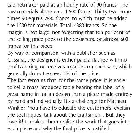
cabinetmaker paid at an hourly rate of 90 francs. The
raw materials alone cost 1,500 francs. Thirty-two hours
times 90 equals 2880 francs, to which must be added
the 1500 for materials. Total: 4380 francs. So the
margin is not large, not forgetting that ten per cent of
the selling price goes to the designers, or almost 600
francs for this piece.
By way of comparison, with a publisher such as
Cassina, the designer is either paid a flat fee with no
profit-sharing, or receives royalties on each sale, which
generally do not exceed 2% of the price.
The fact remains that, for the same price, it is easier
to sell a mass-produced table bearing the label of a
great name in Italian design than a piece made entirely
by hand and individually. It's a challenge for Mathieu
Winkler: ‘You have to educate the customers, explain
the techniques, talk about the craftsmen... But they
love it! It makes them realise the work that goes into
each piece and why the final price is justified.