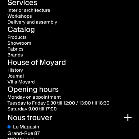
Services
Interior architecture
Workshops
Delivery and assembly
Catalog
Products
Showroom
Fabrics
Brands
House of Moyard
History
Journal
Villa Moyard
Opening hours
Monday on appointment
Tuesday to Friday 9.30 till 12:00 / 13:00 till 18:30
Saturday 9.00 till 17:00
Nous trouver
Le Magasin
Grand-Rue 87