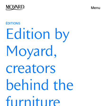
Menu
ÉDITIONS
Edition by
Moyard,
creators
behind the
furniture