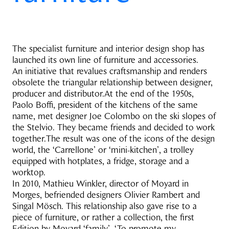
The specialist furniture and interior design shop has
launched its own line of furniture and accessories.
An initiative that revalues craftsmanship and renders
obsolete the triangular relationship between designer,
producer and distributor.At the end of the 1950s,
Paolo Boffi, president of the kitchens of the same
name, met designer Joe Colombo on the ski slopes of
the Stelvio. They became friends and decided to work
together.The result was one of the icons of the design
world, the ‘Carrellone’ or ‘mini-kitchen’, a trolley
equipped with hotplates, a fridge, storage and a
worktop.
In 2010, Mathieu Winkler, director of Moyard in
Morges, befriended designers Olivier Rambert and
Singal Mösch. This relationship also gave rise to a
piece of furniture, or rather a collection, the first
Edition by Moyard ‘family’. ‘To promote my