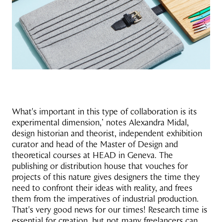
What's important in this type of collaboration is its
experimental dimension,’ notes Alexandra Midal,
design historian and theorist, independent exhibition
curator and head of the Master of Design and
theoretical courses at HEAD in Geneva. The
publishing or distribution house that vouches for
projects of this nature gives designers the time they
need to confront their ideas with reality, and frees
them from the imperatives of industrial production.
That's very good news for our times! Research time is
essential for creation, but not many freelancers can