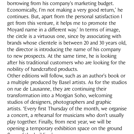
borrowing from his company's marketing budget.
Economically, I'm not making a very good return,’ he
continues. But, apart from the personal satisfaction I
get from this venture, it helps me to promote the
Moyard name in a different way.’ In terms of image,
the circle is a virtuous one, since by associating with
brands whose clientele is between 20 and 30 years old,
the director is introducing the name of his company
to new prospects. At the same time, he is looking
after his traditional customers who are looking for the
nobility of handcrafted products.
Other editions will follow, such as an author's book or
a multiple produced by Basel artists. As for the studios
on rue de Lausanne, they are continuing their
transformation into a Morgian Soho, welcoming
studios of designers, photographers and graphic
artists. ‘Every first Thursday of the month, we organise
a concert, a rehearsal for musicians who don't usually
play together. Finally, from next year, we will be
opening a temporary exhibition space on the ground