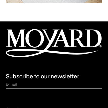
Subscribe to our newsletter