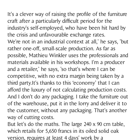
It's a clever way of raising the profile of the furniture
craft after a particularly difficult period for the
industry's self-employed, who have been hit hard by
the crisis and unfavourable exchange rates.
We're not in an industrial context at all,’ he says, ’but
rather one-off, small-scale production. As far as
possible, Mathieu Winkler uses the professionals and
materials available in his workshops. I'm a producer
and a retailer,’ he says, ’so that's where I can be
competitive, with no extra margin being taken by a
third party.It's thanks to this ‘economy’ that I can
afford the luxury of not calculating production costs.
And I don't do any packaging. I take the furniture out
of the warehouse, put it in the lorry and deliver it to
the customer, without any packaging. That's another
way of cutting costs.
But let's do the maths. The large 240 x 90 cm table,
which retails for 5,650 francs in its oiled solid oak
version, requires at least 4 days' work by a