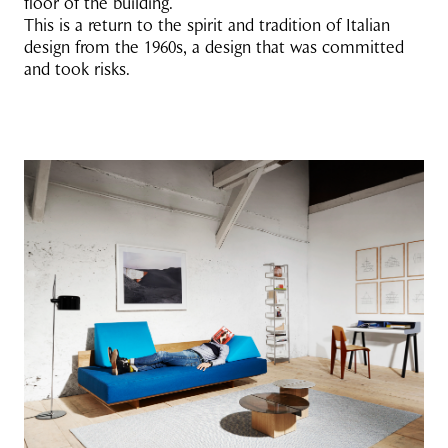
floor of the building.’
This is a return to the spirit and tradition of Italian
design from the 1960s, a design that was committed
and took risks.