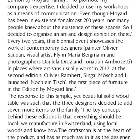
company's expertise, I decided to use my workshops
as a means of communication. Even though Moyard
has been in existence for almost 200 years, not many
people knew about the existence of these spaces. So I
decided to organise an art and design exhibition there.’
Every two years, this biennial event showcases the
work of contemporary designers (painter Olivier
Saudan, visual artist Flynn Maria Bergmann and
photographers Daniela Droz and Tonatiuh Ambrosetti)
in places where artisans usually work.‘In 2012, at the
second edition, Olivier Rambert, Singal Mösch and I
launched ‘Noch ein Tisch’, the first piece of furniture
in the Edition by Moyard line.’
The response to this simple, yet beautiful solid wood
table was such that the three designers decided to add
seven more items to the family.‘The key concept
behind these editions is that everything should be
local: we manufacture in Switzerland, using local
woods and know-how.The craftsman is at the heart of
the product, and has as much say in it as the designer.