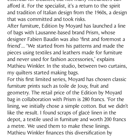
afford it. For the specialist, it's a return to the spirit
and tradition of Italian design from the 1960s, a design
that was committed and took risks.
After furniture, Edition by Moyard has launched a line
of bags with Lausanne-based brand Prism, whose
designer Fabien Baudin was also ‘first and foremost a
friend’... ‘We started from his patterns and made the
pieces using textiles and leathers made for furniture
and never used for fashion accessories,’ explains
Mathieu Winkler. In the studio, between two curtains,
my quilters started making bags.
For this first limited series, Moyard has chosen classic
furniture prints such as toile de Jouy, fruit and
geometry. The retail price of the Edition by Moyard
bag in collaboration with Prism is 280 francs. ‘For the
lining, we initially chose a simple cotton. But we didn't
like the result. I found scraps of glacé linen in the
depot, a textile used in furniture and worth 200 francs
a metre. We used them to make these linings.
Mathieu Winkler finances this diversification by