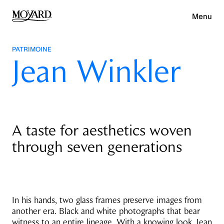
Menu
PATRIMOINE
Jean Winkler
A taste for aesthetics woven
through seven generations
In his hands, two glass frames preserve images from
another era. Black and white photographs that bear
witness to an entire lineage. With a knowing look, Jean