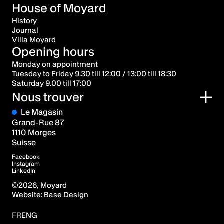
House of Moyard
History
Journal
Villa Moyard
Opening hours
Monday on appointment
Tuesday to Friday 9.30 till 12:00 / 13:00 till 18:30
Saturday 9.00 till 17:00
Nous trouver
Le Magasin
Grand-Rue 87
1110 Morges
Suisse
Facebook
Instagram
LinkedIn
©
2026
, Moyard
Website:
Base Design
FR
ENG