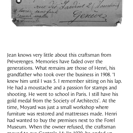
Jean knows very little about this craftsman from
Préverenges. Memories have faded over the
generations. What remains are those of Henri, his
grandfather who took over the business in 1908. ‘I
knew him until I was 5. I remember sitting on his lap.
He had a moustache and a passion for stamps and
shooting. He went to school in Paris. I still have his
gold medal from the Society of Architects’. At the
time, Moyard was just a small workshop where
furniture was restored and mattresses made. Henri
had wanted to buy the premises next to the Forel
Museum. When the owner refused, the craftsman