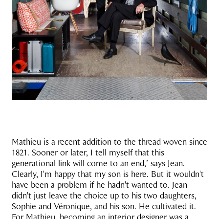
Mathieu is a recent addition to the thread woven since
1821. Sooner or later, I tell myself that this
generational link will come to an end,’ says Jean.
Clearly, I'm happy that my son is here. But it wouldn't
have been a problem if he hadn't wanted to. Jean
didn't just leave the choice up to his two daughters,
Sophie and Véronique, and his son. He cultivated it.
For Mathieu, becoming an interior designer was a