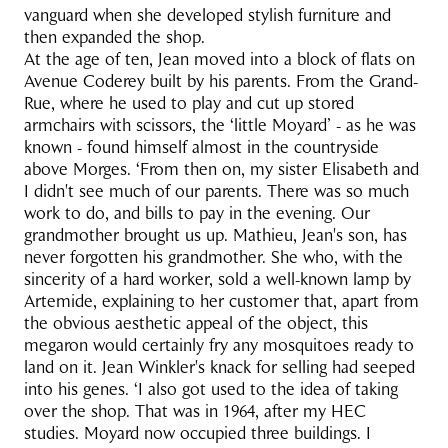
vanguard when she developed stylish furniture and
then expanded the shop.
At the age of ten, Jean moved into a block of flats on
Avenue Coderey built by his parents. From the Grand-
Rue, where he used to play and cut up stored
armchairs with scissors, the ‘little Moyard’ - as he was
known - found himself almost in the countryside
above Morges. ‘From then on, my sister Elisabeth and
I didn't see much of our parents. There was so much
work to do, and bills to pay in the evening. Our
grandmother brought us up. Mathieu, Jean's son, has
never forgotten his grandmother. She who, with the
sincerity of a hard worker, sold a well-known lamp by
Artemide, explaining to her customer that, apart from
the obvious aesthetic appeal of the object, this
megaron would certainly fry any mosquitoes ready to
land on it. Jean Winkler's knack for selling had seeped
into his genes. ‘I also got used to the idea of taking
over the shop. That was in 1964, after my HEC
studies. Moyard now occupied three buildings. I