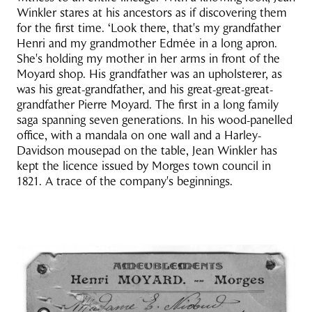
Winkler stares at his ancestors as if discovering them
for the first time. ‘Look there, that's my grandfather
Henri and my grandmother Edmée in a long apron.
She's holding my mother in her arms in front of the
Moyard shop. His grandfather was an upholsterer, as
was his great-grandfather, and his great-great-great-
grandfather Pierre Moyard. The first in a long family
saga spanning seven generations. In his wood-panelled
office, with a mandala on one wall and a Harley-
Davidson mousepad on the table, Jean Winkler has
kept the licence issued by Morges town council in
1821. A trace of the company's beginnings.