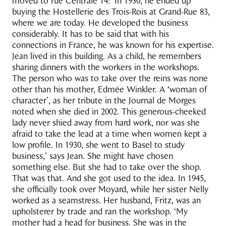
moved to rue Centrale 14: ‘In 1930, he ended up
buying the Hostellerie des Trois-Rois at Grand-Rue 83,
where we are today. He developed the business
considerably. It has to be said that with his
connections in France, he was known for his expertise.
Jean lived in this building. As a child, he remembers
sharing dinners with the workers in the workshops.
The person who was to take over the reins was none
other than his mother, Edmée Winkler. A ‘woman of
character’, as her tribute in the Journal de Morges
noted when she died in 2002. This generous-cheeked
lady never shied away from hard work, nor was she
afraid to take the lead at a time when women kept a
low profile. In 1930, she went to Basel to study
business,’ says Jean. She might have chosen
something else. But she had to take over the shop.
That was that. And she got used to the idea. In 1945,
she officially took over Moyard, while her sister Nelly
worked as a seamstress. Her husband, Fritz, was an
upholsterer by trade and ran the workshop. ‘My
mother had a head for business. She was in the