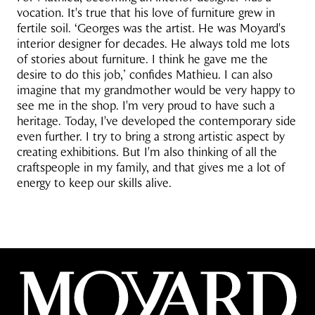
vocation. It's true that his love of furniture grew in
fertile soil. ‘Georges was the artist. He was Moyard's
interior designer for decades. He always told me lots
of stories about furniture. I think he gave me the
desire to do this job,’ confides Mathieu. I can also
imagine that my grandmother would be very happy to
see me in the shop. I'm very proud to have such a
heritage. Today, I've developed the contemporary side
even further. I try to bring a strong artistic aspect by
creating exhibitions. But I'm also thinking of all the
craftspeople in my family, and that gives me a lot of
energy to keep our skills alive.