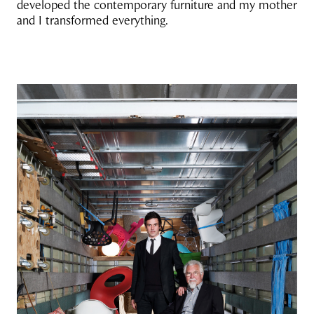
developed the contemporary furniture and my mother
and I transformed everything.