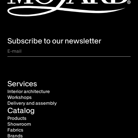
Subscribe to our newsletter
Services
Interior architecture
Workshops
Delivery and assembly
Catalog
Products
Showroom
Fabrics
Brands