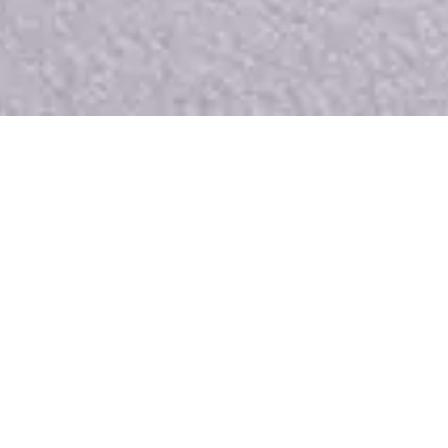
Manufacturing your interior
since 1821
With our passion for interior architecture and all that
it encompasses, we benefit from recognised expertise
in French-speaking Switzerland that has been handed
down from generation to generation. We make it a
point of honour to offer impeccable workmanship,
meticulous service and on-time delivery. We take a
personal approach to every project, incorporating a
genuine love of materials, shapes and ambiences, to
ensure that every project is made to measure. Our
aim is to respond precisely to your needs to create