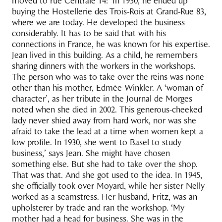
moved to rue Centrale 14: ‘In 1930, he ended up
buying the Hostellerie des Trois-Rois at Grand-Rue 83,
where we are today. He developed the business
considerably. It has to be said that with his
connections in France, he was known for his expertise.
Jean lived in this building. As a child, he remembers
sharing dinners with the workers in the workshops.
The person who was to take over the reins was none
other than his mother, Edmée Winkler. A ‘woman of
character’, as her tribute in the Journal de Morges
noted when she died in 2002. This generous-cheeked
lady never shied away from hard work, nor was she
afraid to take the lead at a time when women kept a
low profile. In 1930, she went to Basel to study
business,’ says Jean. She might have chosen
something else. But she had to take over the shop.
That was that. And she got used to the idea. In 1945,
she officially took over Moyard, while her sister Nelly
worked as a seamstress. Her husband, Fritz, was an
upholsterer by trade and ran the workshop. ‘My
mother had a head for business. She was in the