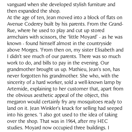
vanguard when she developed stylish furniture and
then expanded the shop.
At the age of ten, Jean moved into a block of flats on
Avenue Coderey built by his parents. From the Grand-
Rue, where he used to play and cut up stored
armchairs with scissors, the ‘little Moyard’ - as he was
known - found himself almost in the countryside
above Morges. ‘From then on, my sister Elisabeth and
I didn't see much of our parents. There was so much
work to do, and bills to pay in the evening. Our
grandmother brought us up. Mathieu, Jean's son, has
never forgotten his grandmother. She who, with the
sincerity of a hard worker, sold a well-known lamp by
Artemide, explaining to her customer that, apart from
the obvious aesthetic appeal of the object, this
megaron would certainly fry any mosquitoes ready to
land on it. Jean Winkler's knack for selling had seeped
into his genes. ‘I also got used to the idea of taking
over the shop. That was in 1964, after my HEC
studies. Moyard now occupied three buildings. I