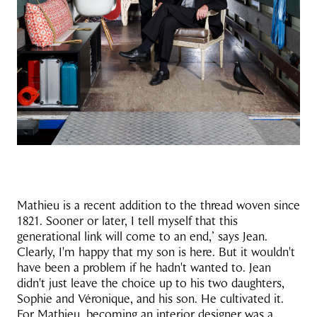
Mathieu is a recent addition to the thread woven since
1821. Sooner or later, I tell myself that this
generational link will come to an end,’ says Jean.
Clearly, I'm happy that my son is here. But it wouldn't
have been a problem if he hadn't wanted to. Jean
didn't just leave the choice up to his two daughters,
Sophie and Véronique, and his son. He cultivated it.
For Mathieu, becoming an interior designer was a