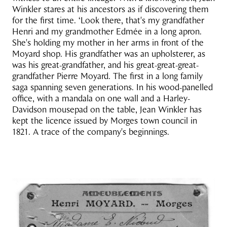
Winkler stares at his ancestors as if discovering them
for the first time. ‘Look there, that's my grandfather
Henri and my grandmother Edmée in a long apron.
She's holding my mother in her arms in front of the
Moyard shop. His grandfather was an upholsterer, as
was his great-grandfather, and his great-great-great-
grandfather Pierre Moyard. The first in a long family
saga spanning seven generations. In his wood-panelled
office, with a mandala on one wall and a Harley-
Davidson mousepad on the table, Jean Winkler has
kept the licence issued by Morges town council in
1821. A trace of the company's beginnings.