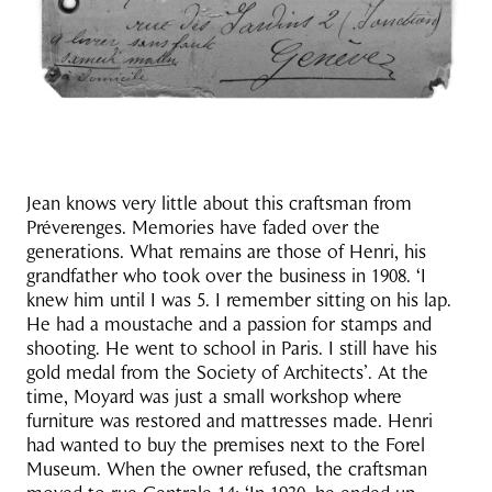
Jean knows very little about this craftsman from
Préverenges. Memories have faded over the
generations. What remains are those of Henri, his
grandfather who took over the business in 1908. ‘I
knew him until I was 5. I remember sitting on his lap.
He had a moustache and a passion for stamps and
shooting. He went to school in Paris. I still have his
gold medal from the Society of Architects’. At the
time, Moyard was just a small workshop where
furniture was restored and mattresses made. Henri
had wanted to buy the premises next to the Forel
Museum. When the owner refused, the craftsman