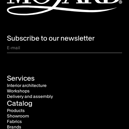
Subscribe to our newsletter
Services
Interior architecture
Workshops
Delivery and assembly
Catalog
Products
Showroom
Fabrics
Brands