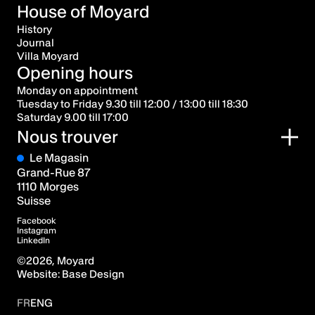
House of Moyard
History
Journal
Villa Moyard
Opening hours
Monday on appointment
Tuesday to Friday 9.30 till 12:00 / 13:00 till 18:30
Saturday 9.00 till 17:00
Nous trouver
Le Magasin
Grand-Rue 87
1110 Morges
Suisse
Facebook
Instagram
LinkedIn
©
2026
, Moyard
Website:
Base Design
FR
ENG