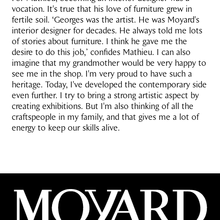
vocation. It's true that his love of furniture grew in
fertile soil. ‘Georges was the artist. He was Moyard's
interior designer for decades. He always told me lots
of stories about furniture. I think he gave me the
desire to do this job,’ confides Mathieu. I can also
imagine that my grandmother would be very happy to
see me in the shop. I'm very proud to have such a
heritage. Today, I've developed the contemporary side
even further. I try to bring a strong artistic aspect by
creating exhibitions. But I'm also thinking of all the
craftspeople in my family, and that gives me a lot of
energy to keep our skills alive.