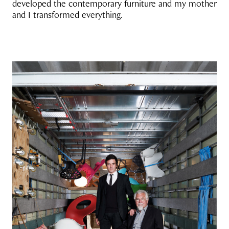
developed the contemporary furniture and my mother
and I transformed everything.