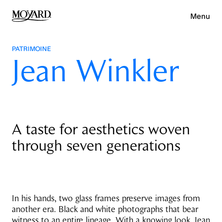
Menu
PATRIMOINE
Jean Winkler
A taste for aesthetics woven
through seven generations
In his hands, two glass frames preserve images from
another era. Black and white photographs that bear
witness to an entire lineage. With a knowing look, Jean